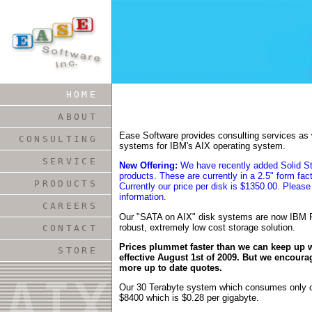
HOME
ABOUT
Ease Software provides consulting services as w
CONSULTING
systems for IBM's AIX operating system.
SERVICE
New Offering:
We have recently added Solid Sta
products. These are currently in a 2.5" form fa
PRODUCTS
Currently our price per disk is $1350.00. Please
information.
CAREERS
Our "SATA on AIX" disk systems are now IBM R
robust, extremely low cost storage solution.
CONTACT
Prices plummet faster than we can keep up wi
STORE
effective August 1st of 2009. But we encoura
more up to date quotes.
Our 30 Terabyte system which consumes only on
$8400 which is $0.28 per gigabyte.